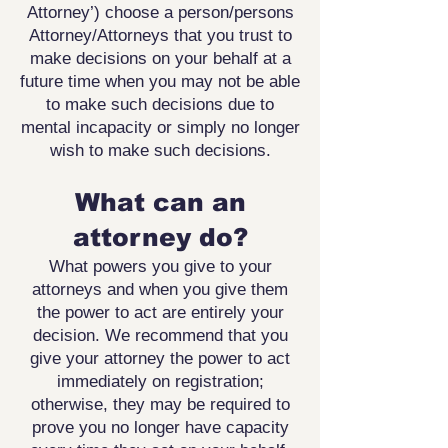
Attorney’) choose a person/persons
Attorney/Attorneys that you trust to
make decisions on your behalf at a
future time when you may not be able
to make such decisions due to
mental incapacity or simply no longer
wish to make such decisions.
What can an
attorney do?
What powers you give to your
attorneys and when you give
them
the power to act are entirely your
decision. We recommend
that you
give your attorney the power to act
immediately on
registration;
otherwise, they may be required to
prove you no
longer have capacity