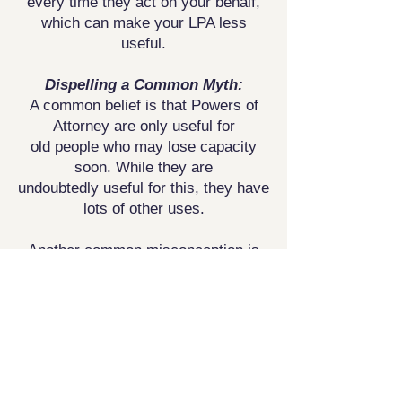
every time they act on your behalf,
which can
make your LPA less
useful.
Dispelling a Common Myth:
A common belief is that Powers of
Attorney are only useful for
old
people who may lose capacity
soon. While they are
undoubtedly
useful for this, they have
lots of other uses.
Another common misconception is
that ‘I do not need an LPA
because
we have a joint account or all our
finances are joint.’
Unfortunately, this
is not strictly true. Banks can and
often do
freeze accounts if one party
is incapacitated.
Additionally, from a
health point of view, doctors are