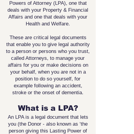
Powers of Attorney (LPA), one that
deals with your Property & Financial
Affairs and one that deals with your
Health and Welfare.
These are critical legal documents
that enable you to give legal authority
to a person or persons who you trust,
called Attorneys, to manage your
affairs for you or make decisions on
your behalf, when you are not in a
position to do so yourself, for
example following an accident,
stroke or the onset of dementia.
What is a LPA?
An LPA is a legal document that lets
you (the Donor - also known as ‘the
person giving this Lasting Power of