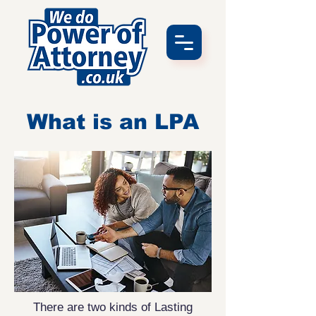
What is an LPA
There are two kinds of Lasting